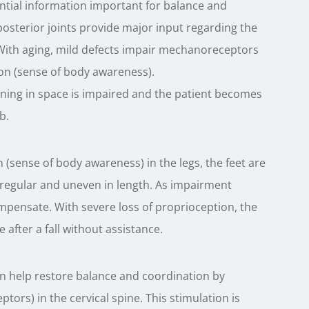
ential information important for balance and
osterior joints provide major input regarding the
. With aging, mild defects impair mechanoreceptors
tion (sense of body awareness).
ning in space is impaired and the patient becomes
b.
(sense of body awareness) in the legs, the feet are
rregular and uneven in length. As impairment
mpensate. With severe loss of proprioception, the
e after a fall without assistance.
an help restore balance and coordination by
tors) in the cervical spine. This stimulation is