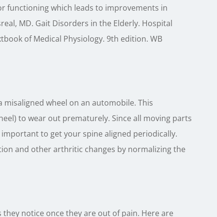
or functioning which leads to improvements in
eal, MD. Gait Disorders in the Elderly. Hospital
xtbook of Medical Physiology. 9th edition. WB
 a misaligned wheel on an automobile. This
heel) to wear out prematurely. Since all moving parts
y important to get your spine aligned periodically.
ion and other arthritic changes by normalizing the
hey notice once they are out of pain. Here are