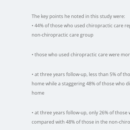
The key points he noted in this study were:
• 44% of those who used chiropractic care re
non-chiropractic care group
• those who used chiropractic care were more 
• at three years follow-up, less than 5% of th
home while a staggering 48% of those who did 
home
• at three years follow-up, only 26% of those
compared with 48% of those in the non-chiro