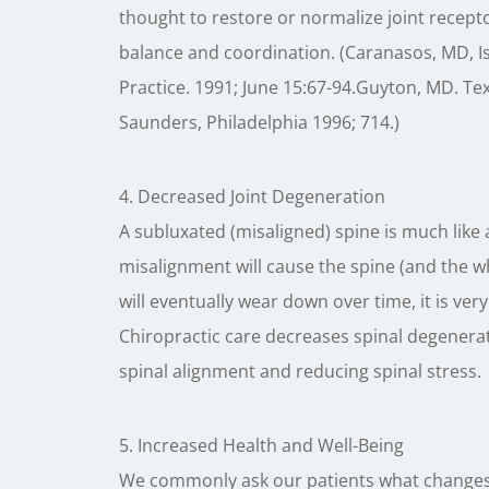
thought to restore or normalize joint recept
balance and coordination. (Caranasos, MD, Isr
Practice. 1991; June 15:67-94.Guyton, MD. Te
Saunders, Philadelphia 1996; 714.)
4. Decreased Joint Degeneration
A subluxated (misaligned) spine is much like
misalignment will cause the spine (and the w
will eventually wear down over time, it is ver
Chiropractic care decreases spinal degenerat
spinal alignment and reducing spinal stress.
5. Increased Health and Well-Being
We commonly ask our patients what changes t