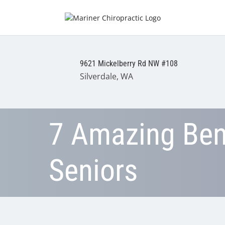
9621 Mickelberry Rd NW #108
Silverdale, WA
7 Amazing Bene
Seniors