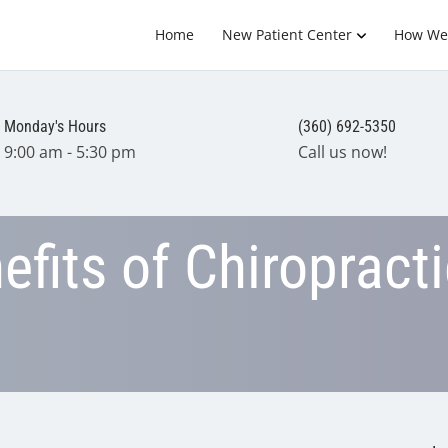
Home
New Patient Center
How We
Monday's Hours
(360) 692-5350
9:00 am - 5:30 pm
Call us now!
fits of Chiropracti