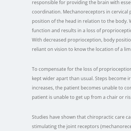
responsible for providing the brain with ess
coordination. Mechanoreceptors in cervical p
position of the head in relation to the body
function and results in a loss of propriocep
With decreased proprioception, body positio
reliant on vision to know the location of a lim
To compensate for the loss of proprioception 
kept wider apart than usual. Steps become i
increases, the patient becomes unable to co
patient is unable to get up from a chair or ris
Studies have shown that chiropractic care c
stimulating the joint receptors (mechanorecep