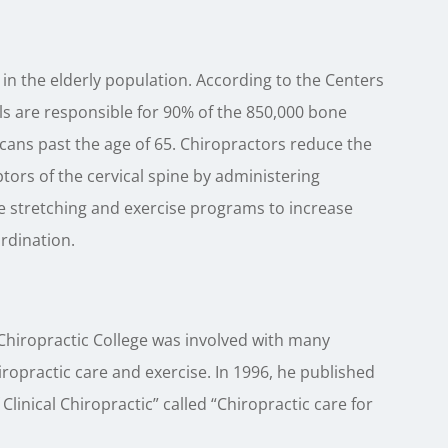
in the elderly population. According to the Centers
ls are responsible for 90% of the 850,000 bone
ans past the age of 65. Chiropractors reduce the
tors of the cervical spine by administering
e stretching and exercise programs to increase
ordination.
Chiropractic College was involved with many
iropractic care and exercise. In 1996, he published
 Clinical Chiropractic” called “Chiropractic care for