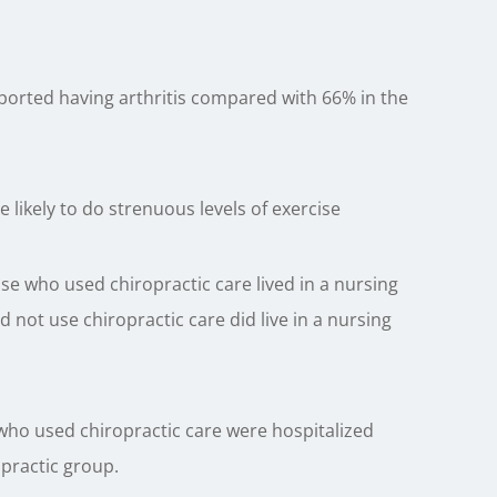
ported having arthritis compared with 66% in the
likely to do strenuous levels of exercise
ose who used chiropractic care lived in a nursing
not use chiropractic care did live in a nursing
 who used chiropractic care were hospitalized
practic group.