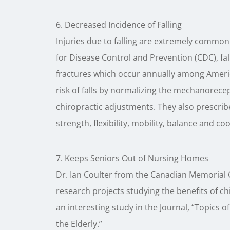
6. Decreased Incidence of Falling
Injuries due to falling are extremely common 
for Disease Control and Prevention (CDC), fal
fractures which occur annually among Americ
risk of falls by normalizing the mechanorecep
chiropractic adjustments. They also prescrib
strength, flexibility, mobility, balance and co
7. Keeps Seniors Out of Nursing Homes
Dr. Ian Coulter from the Canadian Memorial 
research projects studying the benefits of ch
an interesting study in the Journal, “Topics of
the Elderly.”