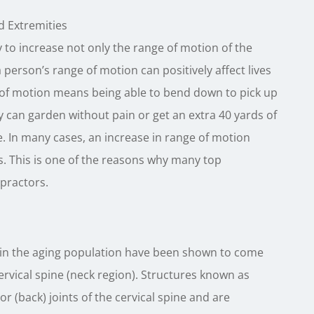
d Extremities
to increase not only the range of motion of the
a person’s range of motion can positively affect lives
 of motion means being able to bend down to pick up
y can garden without pain or get an extra 40 yards of
se. In many cases, an increase in range of motion
. This is one of the reasons why many top
practors.
in the aging population have been shown to come
ervical spine (neck region). Structures known as
 (back) joints of the cervical spine and are