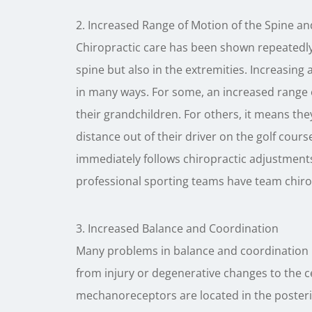
2. Increased Range of Motion of the Spine an
Chiropractic care has been shown repeatedly 
spine but also in the extremities. Increasing 
in many ways. For some, an increased range
their grandchildren. For others, it means the
distance out of their driver on the golf cour
immediately follows chiropractic adjustments
professional sporting teams have team chiro
3. Increased Balance and Coordination
Many problems in balance and coordination 
from injury or degenerative changes to the c
mechanoreceptors are located in the posterior