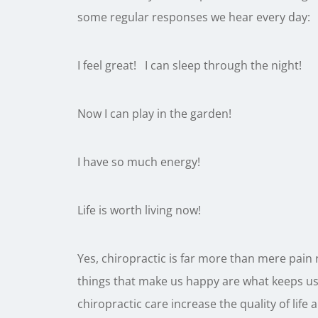
some regular responses we hear every day:
I feel great! I can sleep through the night!
Now I can play in the garden!
I have so much energy!
Life is worth living now!
Yes, chiropractic is far more than mere pain r
things that make us happy are what keeps us
chiropractic care increase the quality of life