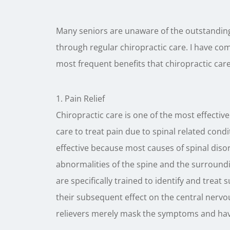
Many seniors are unaware of the outstanding 
through regular chiropractic care. I have comp
most frequent benefits that chiropractic care
1. Pain Relief
Chiropractic care is one of the most effectiv
care to treat pain due to spinal related condi
effective because most causes of spinal disor
abnormalities of the spine and the surroundin
are specifically trained to identify and treat
their subsequent effect on the central nerv
relievers merely mask the symptoms and hav