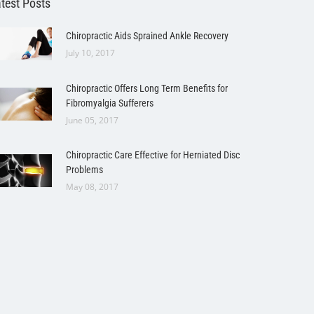
test Posts
Chiropractic Aids Sprained Ankle Recovery
July 10, 2017
Chiropractic Offers Long Term Benefits for
Fibromyalgia Sufferers
June 05, 2017
Chiropractic Care Effective for Herniated Disc
Problems
May 08, 2017