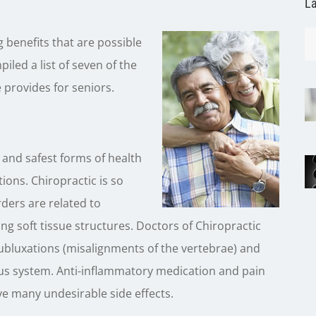
La
benefits that are possible
iled a list of seven of the
 provides for seniors.
e and safest forms of health
tions. Chiropractic is so
ders are related to
g soft tissue structures. Doctors of Chiropractic
 subluxations (misalignments of the vertebrae) and
ous system. Anti-inflammatory medication and pain
e many undesirable side effects.