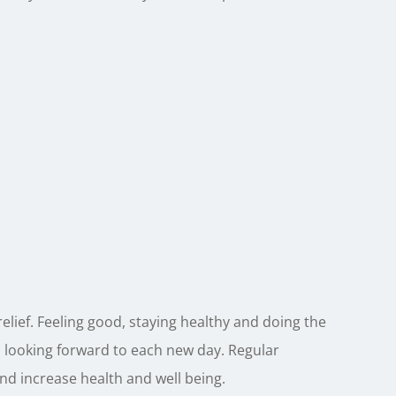
elief. Feeling good, staying healthy and doing the
 looking forward to each new day. Regular
 and increase health and well being.