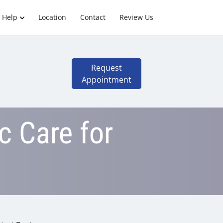
 Help
Location
Contact
Review Us
Request
Appointment
c Care for