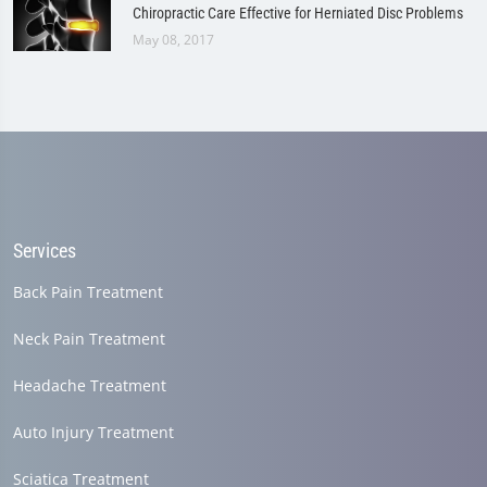
Chiropractic Care Effective for Herniated Disc Problems
May 08, 2017
Services
Back Pain Treatment
Neck Pain Treatment
Headache Treatment
Auto Injury Treatment
Sciatica Treatment