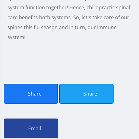
system function together! Hence, chiropractic spinal
care benefits both systems. So, let's take care of our
spines this flu season and in turn, our immune
system!
Share
Share
Email