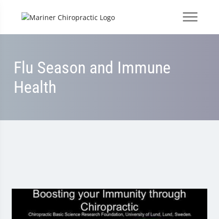
Flu Season and Immune
Health