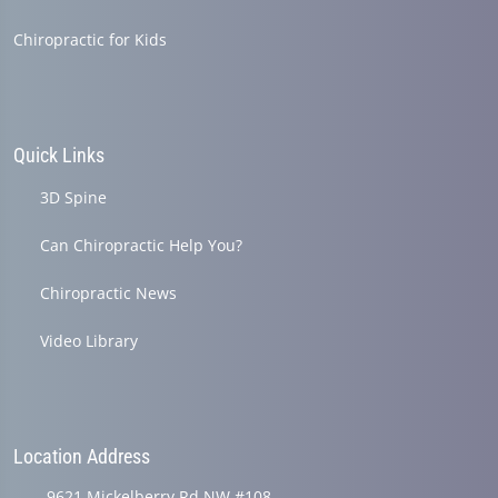
Chiropractic for Kids
Quick Links
3D Spine
Can Chiropractic Help You?
Chiropractic News
Video Library
Location Address
9621 Mickelberry Rd NW #108