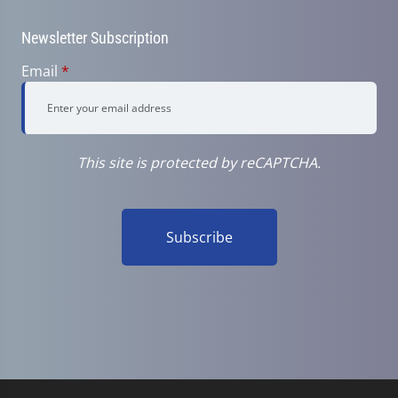
Newsletter Subscription
Email
*
This site is protected by reCAPTCHA.
Subscribe