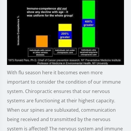
With flu season here it becomes even more
important to consider the condition of our immune
system. Chiropractic ensures that our nervous
systems are functioning at their highest capacity.
When our spines are subluxated, communication
being received and transmitted by the nervous
system is affected! The nervous system and immune