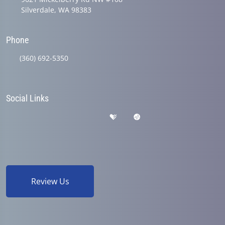
Silverdale, WA 98383
Phone
(360) 692-5350
Social Links
Review Us