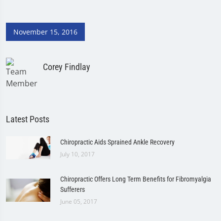
November 15, 2016
Corey Findlay
Latest Posts
Chiropractic Aids Sprained Ankle Recovery
July 10, 2017
Chiropractic Offers Long Term Benefits for Fibromyalgia
Sufferers
June 05, 2017