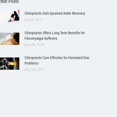
test Posts
Chiropractic Aids Sprained Ankle Recovery
July 10, 2017
Chiropractic Offers Long Term Benefits for
Fibromyalgia Sufferers
June 05, 2017
Chiropractic Care Effective for Herniated Disc
Problems
May 08, 2017