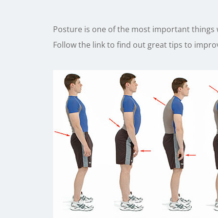
Posture is one of the most important things
Follow the link to find out great tips to impr