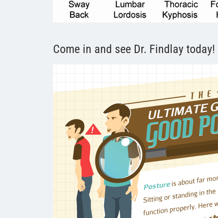
Come in and see Dr. Findlay today!