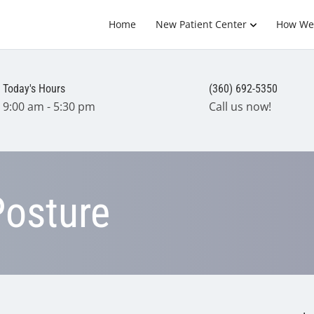
Home
New Patient Center
How We
Today's Hours
(360) 692-5350
9:00 am - 5:30 pm
Call us now!
Posture