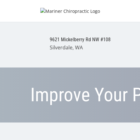
9621 Mickelberry Rd NW #108
Silverdale, WA
Improve Your 