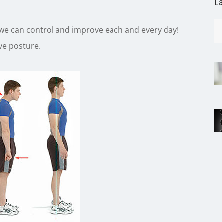
La
 we can control and improve each and every day!
ove posture.