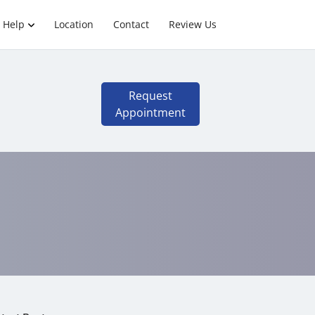
 Help
Location
Contact
Review Us
Request
Appointment