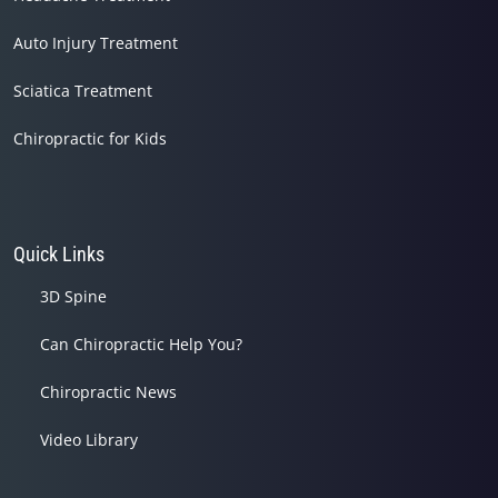
Auto Injury Treatment
Sciatica Treatment
Chiropractic for Kids
Quick Links
3D Spine
Can Chiropractic Help You?
Chiropractic News
Video Library