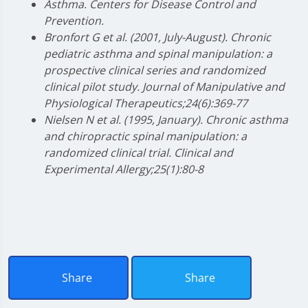
Asthma. Centers for Disease Control and
Prevention.
Bronfort G et al. (2001, July-August). Chronic
pediatric asthma and spinal manipulation: a
prospective clinical series and randomized
clinical pilot study. Journal of Manipulative and
Physiological Therapeutics;24(6):369-77
Nielsen N et al. (1995, January). Chronic asthma
and chiropractic spinal manipulation: a
randomized clinical trial. Clinical and
Experimental Allergy;25(1):80-8
Share
Share