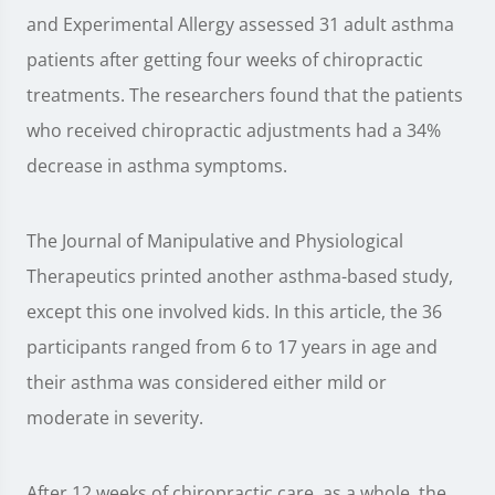
and Experimental Allergy assessed 31 adult asthma
patients after getting four weeks of chiropractic
treatments. The researchers found that the patients
who received chiropractic adjustments had a 34%
decrease in asthma symptoms.
The Journal of Manipulative and Physiological
Therapeutics printed another asthma-based study,
except this one involved kids. In this article, the 36
participants ranged from 6 to 17 years in age and
their asthma was considered either mild or
moderate in severity.
After 12 weeks of chiropractic care, as a whole, the