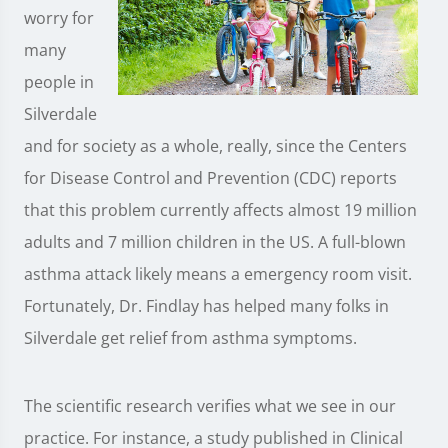
worry for
many
people in
Silverdale
and for society as a whole, really, since the Centers
for Disease Control and Prevention (CDC) reports
that this problem currently affects almost 19 million
adults and 7 million children in the US. A full-blown
asthma attack likely means a emergency room visit.
Fortunately, Dr. Findlay has helped many folks in
Silverdale get relief from asthma symptoms.
The scientific research verifies what we see in our
practice. For instance, a study published in Clinical