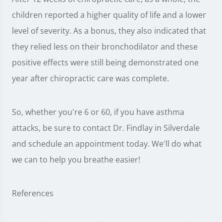
children reported a higher quality of life and a lower
level of severity. As a bonus, they also indicated that
they relied less on their bronchodilator and these
positive effects were still being demonstrated one
year after chiropractic care was complete.
So, whether you're 6 or 60, if you have asthma
attacks, be sure to contact Dr. Findlay in Silverdale
and schedule an appointment today. We'll do what
we can to help you breathe easier!
References