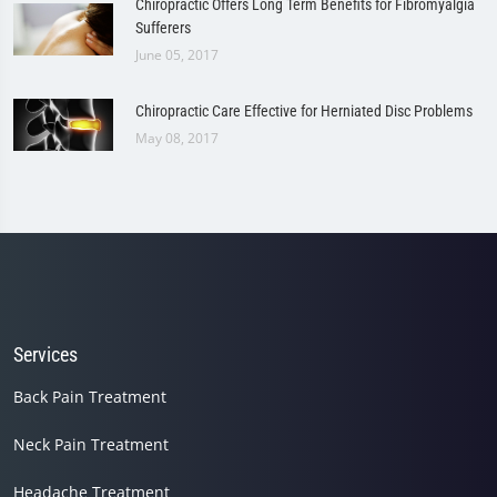
Chiropractic Offers Long Term Benefits for Fibromyalgia
Sufferers
June 05, 2017
Chiropractic Care Effective for Herniated Disc Problems
May 08, 2017
Services
Back Pain Treatment
Neck Pain Treatment
Headache Treatment