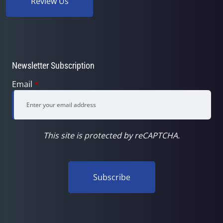
Review Us
Newsletter Subscription
Email
*
This site is protected by reCAPTCHA.
Subscribe