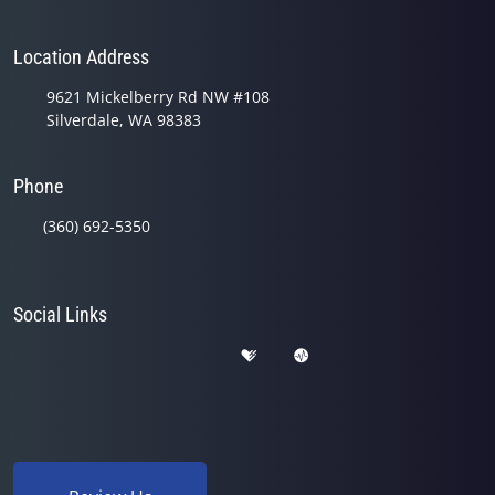
Location Address
9621 Mickelberry Rd NW #108
Silverdale, WA 98383
Phone
(360) 692-5350
Social Links