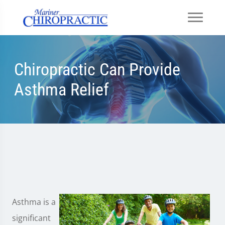
Chiropractic Can Provide
Asthma Relief
Asthma is a
significant