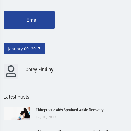
Email
January 09, 2017
Corey Findlay
Latest Posts
Chiropractic Aids Sprained Ankle Recovery
July 10, 2017